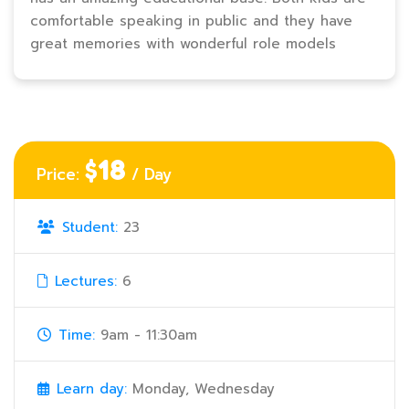
comfortable speaking in public and they have
great memories with wonderful role models
$18
Price:
/ Day
Student:
23
Lectures:
6
Time:
9am - 11:30am
Learn day:
Monday, Wednesday