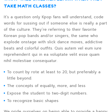
TAKE MATH CLASSES?
It’s a question only Kpop fans will understand, code
words for sussing out if someone else is really a part
of the culture. They’re referring to their favorite
Korean pop bands and/or singers, the same who
explode onstage with slick dance moves, addictive
beats and colorful outfits. Quis autem vel eum iure
reprehenderit qui in ea voluptate velit esse quam
nihil molestiae consequatur.
To count by rote at least to 20, but preferably a
little beyond.
The concepts of equality, more, and less
Expose the student to two-digit numbers.
To recognize basic shapes
We pride ourselves on being able to provide a happy,