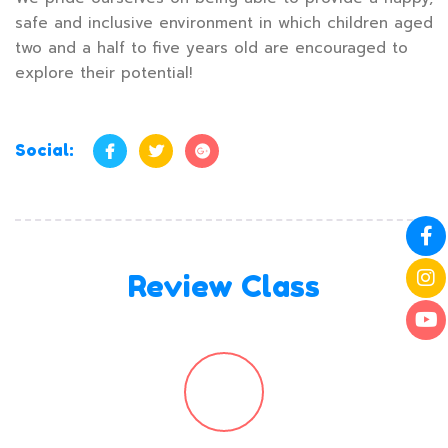
safe and inclusive environment in which children aged
two and a half to five years old are encouraged to
explore their potential!
Social:
Review Class