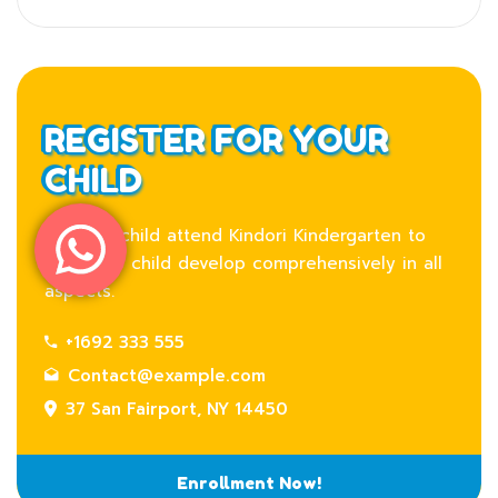
REGISTER FOR YOUR
CHILD
Let your child attend Kindori Kindergarten to
help your child develop comprehensively in all
aspects.
+1692 333 555
Contact@example.com
37 San Fairport, NY 14450
Enrollment Now!