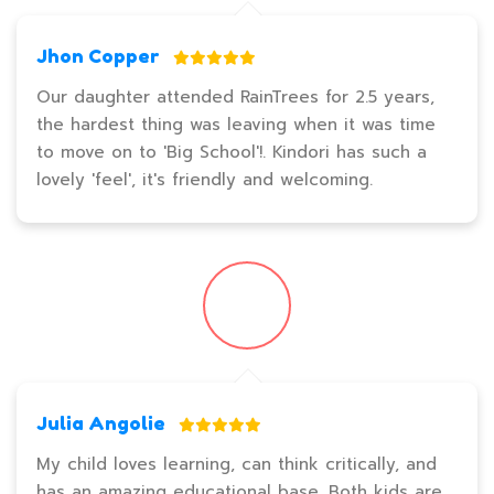
Jhon Copper
Our daughter attended RainTrees for 2.5 years,
the hardest thing was leaving when it was time
to move on to 'Big School'!. Kindori has such a
lovely 'feel', it's friendly and welcoming.
Julia Angolie
My child loves learning, can think critically, and
has an amazing educational base. Both kids are