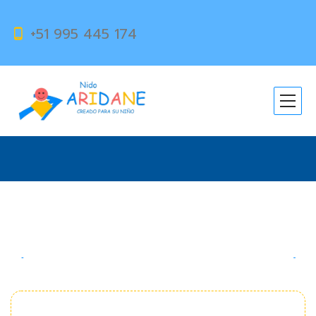
+51 995 445 174
Talented Explorers