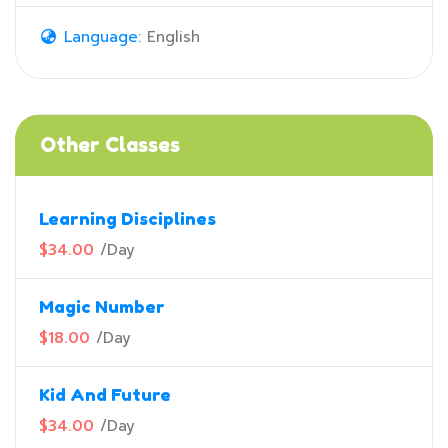
Language:
English
Other Classes
Learning Disciplines
$34.00
/
Day
Magic Number
$18.00
/
Day
Kid And Future
$34.00
/
Day