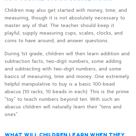
Children may also get started with money, time, and
measuring, though it is not absolutely necessary to
master any of that. The teacher should keep it
playful, supply measuring cups, scales, clocks, and
coins to have around, and answer questions.
During 1st grade, children will then learn addition and
subtraction facts, two-digit numbers, some adding
and subtracting with two-digit numbers, and some
basics of measuring, time and money. One extremely
helpful manipulative to buy is a basic 100-bead
abacus (10 racks, 10 beads in each). This is the prime
“toy” to teach numbers beyond ten. With such an
abacus children will naturally learn their “tens and
ones”.
WHAT WILL CHILDREN LEARN WHEN THEY