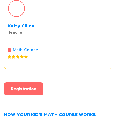
Katty Cilina
Teacher
Math Course
Registration
HOW YOUR KID'S MATH COURSE WORKS