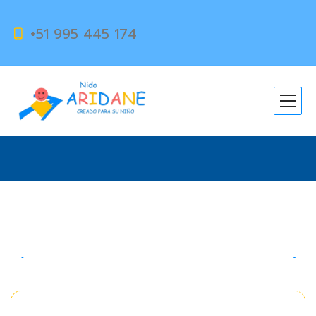
+51 995 445 174
Magic Number