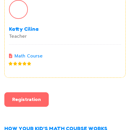
Katty Cilina
Teacher
Math Course
Registration
HOW YOUR KID'S MATH COURSE WORKS