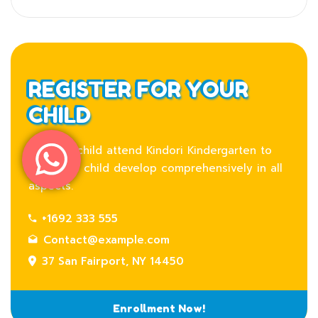
REGISTER FOR YOUR
CHILD
Let your child attend Kindori Kindergarten to
help your child develop comprehensively in all
aspects.
+1692 333 555
Contact@example.com
37 San Fairport, NY 14450
Enrollment Now!