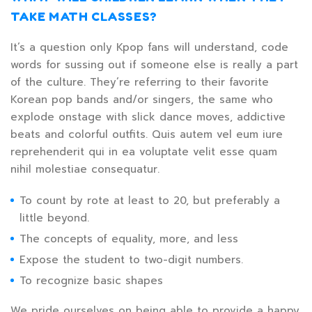
TAKE MATH CLASSES?
It’s a question only Kpop fans will understand, code
words for sussing out if someone else is really a part
of the culture. They’re referring to their favorite
Korean pop bands and/or singers, the same who
explode onstage with slick dance moves, addictive
beats and colorful outfits. Quis autem vel eum iure
reprehenderit qui in ea voluptate velit esse quam
nihil molestiae consequatur.
To count by rote at least to 20, but preferably a
little beyond.
The concepts of equality, more, and less
Expose the student to two-digit numbers.
To recognize basic shapes
We pride ourselves on being able to provide a happy,