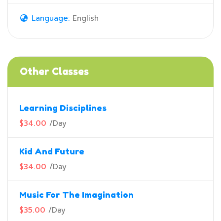
Language:
English
Other Classes
Learning Disciplines
$34.00
/
Day
Kid And Future
$34.00
/
Day
Music For The Imagination
$35.00
/
Day