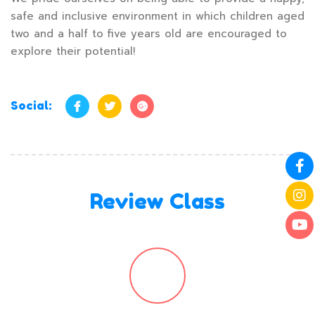
safe and inclusive environment in which children aged
two and a half to five years old are encouraged to
explore their potential!
Social:
Review Class