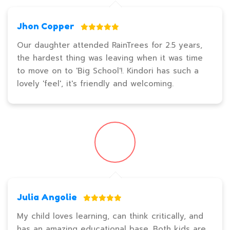
Jhon Copper
Our daughter attended RainTrees for 2.5 years,
the hardest thing was leaving when it was time
to move on to 'Big School'!. Kindori has such a
lovely 'feel', it's friendly and welcoming.
Julia Angolie
My child loves learning, can think critically, and
has an amazing educational base. Both kids are