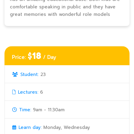
comfortable speaking in public and they have
great memories with wonderful role models
$18
Price:
/ Day
Student:
23
Lectures:
6
Time:
9am - 11:30am
Learn day:
Monday, Wednesday