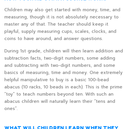
Children may also get started with money, time, and
measuring, though it is not absolutely necessary to
master any of that. The teacher should keep it
playful, supply measuring cups, scales, clocks, and
coins to have around, and answer questions.
During 1st grade, children will then learn addition and
subtraction facts, two-digit numbers, some adding
and subtracting with two-digit numbers, and some
basics of measuring, time and money. One extremely
helpful manipulative to buy is a basic 100-bead
abacus (10 racks, 10 beads in each). This is the prime
“toy” to teach numbers beyond ten. With such an
abacus children will naturally learn their “tens and
ones”.
WHAT WILL CHILDREN LEARN WHEN THEY