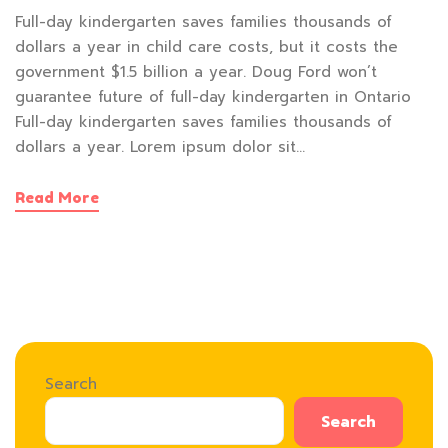
Full-day kindergarten saves families thousands of
dollars a year in child care costs, but it costs the
government $1.5 billion a year. Doug Ford won’t
guarantee future of full-day kindergarten in Ontario
Full-day kindergarten saves families thousands of
dollars a year. Lorem ipsum dolor sit…
Read More
Search
Search