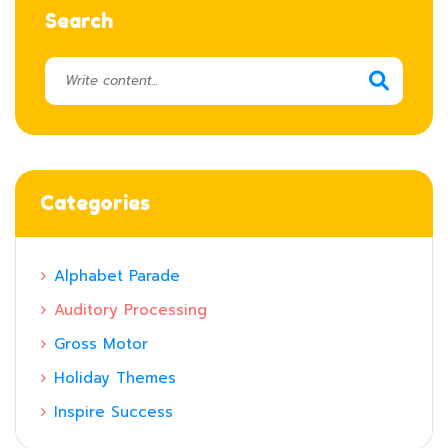
Search
Categories
Alphabet Parade
Auditory Processing
Gross Motor
Holiday Themes
Inspire Success