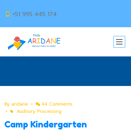
+51 995 445 174
Category:
Auditory
Processing
By
aridane
44 Comments
Auditory Processing
Camp Kindergarten