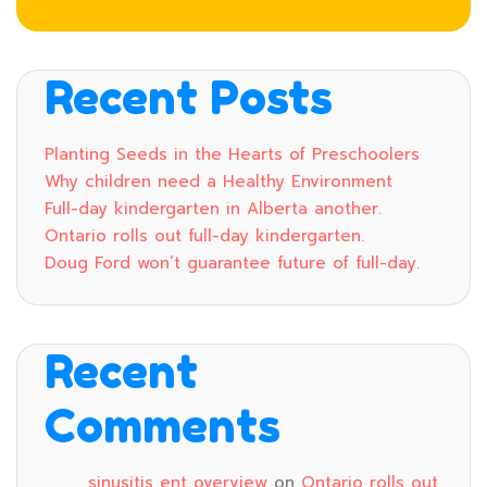
Recent Posts
Planting Seeds in the Hearts of Preschoolers
Why children need a Healthy Environment
Full-day kindergarten in Alberta another.
Ontario rolls out full-day kindergarten.
Doug Ford won’t guarantee future of full-day.
Recent
Comments
sinusitis ent overview
on
Ontario rolls out