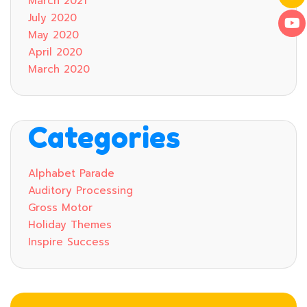
March 2021
July 2020
May 2020
April 2020
March 2020
Categories
Alphabet Parade
Auditory Processing
Gross Motor
Holiday Themes
Inspire Success