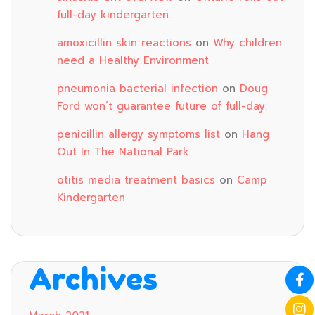
full-day kindergarten.
amoxicillin skin reactions
on
Why children
need a Healthy Environment
pneumonia bacterial infection
on
Doug
Ford won’t guarantee future of full-day.
penicillin allergy symptoms list
on
Hang
Out In The National Park
otitis media treatment basics
on
Camp
Kindergarten
Archives