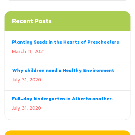
Recent Posts
Planting Seeds in the Hearts of Preschoolers
March 11, 2021
Why children need a Healthy Environment
July 31, 2020
Full-day kindergarten in Alberta another.
July 31, 2020