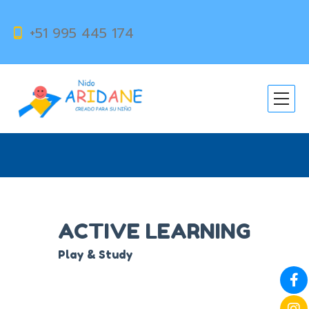
+51 995 445 174
ACTIVE LEARNING
ACTIVE LEARNING
Play & Study